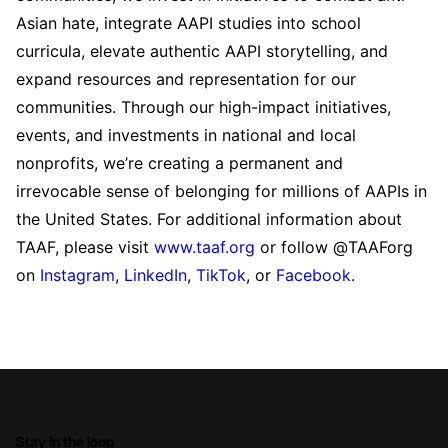
Asian hate, integrate AAPI studies into school
curricula, elevate authentic AAPI storytelling, and
expand resources and representation for our
communities. Through our high-impact initiatives,
events, and investments in national and local
nonprofits, we’re creating a permanent and
irrevocable sense of belonging for millions of AAPIs in
the United States. For additional information about
TAAF, please visit
www.taaf.org
or follow @TAAForg
on
Instagram
,
LinkedIn
,
TikTok
, or
Facebook
.
Stay in the loop