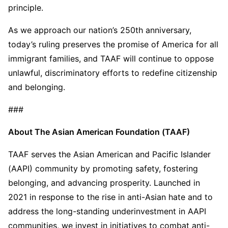
principle.
As we approach our nation’s 250th anniversary,
today’s ruling preserves the promise of America for all
immigrant families, and TAAF will continue to oppose
unlawful, discriminatory efforts to redefine citizenship
and belonging.
###
About The Asian American Foundation (TAAF)
TAAF serves the Asian American and Pacific Islander
(AAPI) community by promoting safety, fostering
belonging, and advancing prosperity. Launched in
2021 in response to the rise in anti-Asian hate and to
address the long-standing underinvestment in AAPI
communities, we invest in initiatives to combat anti-