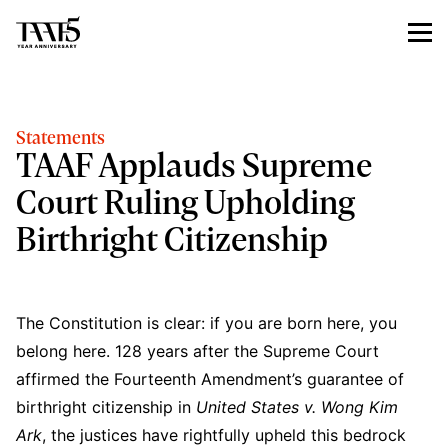
Statements
TAAF Applauds Supreme
Court Ruling Upholding
Birthright Citizenship
The Constitution is clear: if you are born here, you
belong here. 128 years after the Supreme Court
affirmed the Fourteenth Amendment’s guarantee of
birthright citizenship in
United States v. Wong Kim
Ark
, the justices have rightfully upheld this bedrock