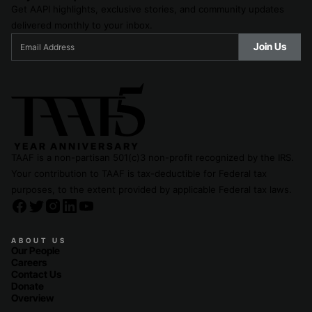
Get AAPI highlights, exclusive stories, and community updates
delivered monthly to your inbox.
TAAF is a non-partisan 501(c)3 non-profit recognized by the IRS.
Your contribution to TAAF is tax-deductible for Federal tax
purposes, to the extent provided by applicable Federal tax laws.
ABOUT US
Our People
Careers
Contact Us
Donate
Overview