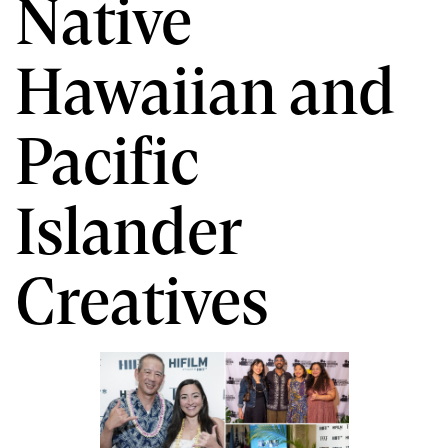
Native
Hawaiian and
Pacific
Islander
Creatives