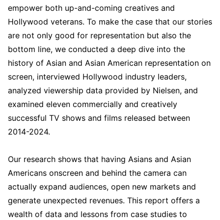
empower both up-and-coming creatives and
Hollywood veterans. To make the case that our stories
are not only good for representation but also the
bottom line, we conducted a deep dive into the
history of Asian and Asian American representation on
screen, interviewed Hollywood industry leaders,
analyzed viewership data provided by Nielsen, and
examined eleven commercially and creatively
successful TV shows and films released between
2014-2024.
Our research shows that having Asians and Asian
Americans onscreen and behind the camera can
actually expand audiences, open new markets and
generate unexpected revenues. This report offers a
wealth of data and lessons from case studies to