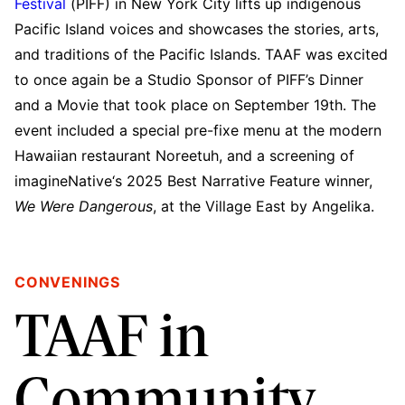
Festival
(PIFF) in New York City lifts up indigenous
Pacific Island voices and showcases the stories, arts,
and traditions of the Pacific Islands. TAAF was excited
to once again be a Studio Sponsor of PIFF’s Dinner
and a Movie that took place on September 19th. The
event included a special pre-fixe menu at the modern
Hawaiian restaurant Noreetuh, and a screening of
imagineNative‘s 2025 Best Narrative Feature winner,
We Were Dangerous
, at the Village East by Angelika.
CONVENINGS
TAAF in
Community