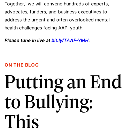
Together,” we will convene hundreds of experts,
advocates, funders, and business executives to
address the urgent and often overlooked mental
health challenges facing AAPI youth.
Please tune in live at
bit.ly/TAAF-YMH
.
ON THE BLOG
Putting an End
to Bullying:
This