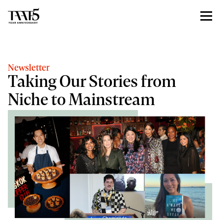
Newsletter
Taking Our Stories from
Niche to Mainstream