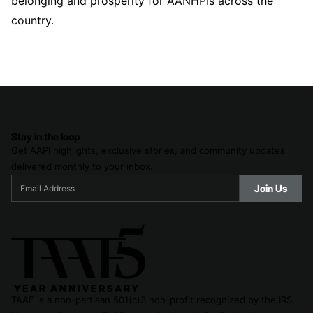
belonging and prosperity for AANHPIs across the
country.
Stay in the loop
Get AAPI highlights, exclusive stories, and community updates
delivered monthly to your inbox.
TAAF is a non-partisan 501(c)3 non-profit recognized by the IRS.