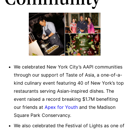
We celebrated New York City’s AAPI communities
through our support of Taste of Asia, a one-of-a-
kind culinary event featuring 40 of New York’s top
restaurants serving Asian-inspired dishes. The
event raised a record breaking $1.7M benefiting
our friends at
Apex for Youth
and the Madison
Square Park Conservancy.
We also celebrated the Festival of Lights as one of