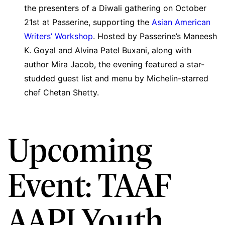
the presenters of a Diwali gathering on October
21st at Passerine, supporting the
Asian American
Writers’ Workshop
. Hosted by Passerine’s Maneesh
K. Goyal and Alvina Patel Buxani, along with
author Mira Jacob, the evening featured a star-
studded guest list and menu by Michelin-starred
chef Chetan Shetty.
Upcoming
Event: TAAF
AAPI Youth