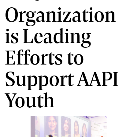
Organization
is Leading
Efforts to
Support AAPI
Youth