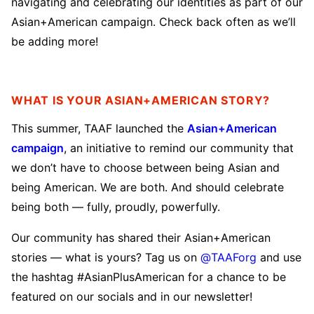
navigating and celebrating our identities as part of our
Asian+American campaign. Check back often as we’ll
be adding more!
WHAT IS YOUR ASIAN+AMERICAN STORY?
This summer, TAAF launched the
Asian+American
campaign
, an initiative to remind our community that
we don’t have to choose between being Asian and
being American. We are both. And should celebrate
being both — fully, proudly, powerfully.
Our community has shared their Asian+American
stories — what is yours? Tag us on
@TAAForg
and use
the hashtag #AsianPlusAmerican for a chance to be
featured on our socials and in our newsletter!