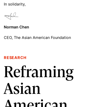
In solidarity,
Norman Chen
CEO, The Asian American Foundation
RESEARCH
Reframing
Asian
American