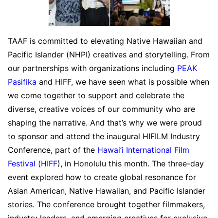
TAAF is committed to elevating Native Hawaiian and
Pacific Islander (NHPI) creatives and storytelling. From
our partnerships with organizations including
PEAK
Pasifika
and HIFF, we have seen what is possible when
we come together to support and celebrate the
diverse, creative voices of our community who are
shaping the narrative. And that’s why we were proud
to sponsor and attend the inaugural HIFILM Industry
Conference, part of the
Hawai’i International Film
Festival
(
HIFF
), in Honolulu this month. The three-day
event explored how to create global resonance for
Asian American, Native Hawaiian, and Pacific Islander
stories. The conference brought together filmmakers,
industry leaders, and emerging creatives for exclusive