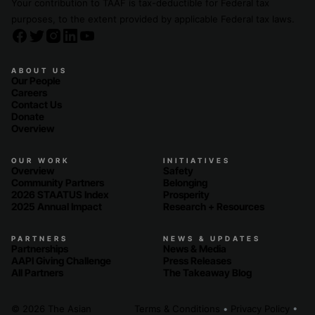
Your contribution to TAAF is tax-deductible for Federal tax
purposes, to the extent provided by applicable Federal tax laws.
ABOUT US
Our People
Careers
Contact Us
Donate
Overview
OUR WORK
INITIATIVES
Overview
Safety
Community Partners
Belonging
2026 STAATUS Index
Prosperity
2025 Annual Impact
Research + Resources
PARTNERS
NEWS & UPDATES
Partnerships
News & Media
AAPI Giving Challenge
Press Releases
All Partners
The Takeaway Blog
© 2026 The Asian
Terms & Conditions
•
Privacy Policy
•