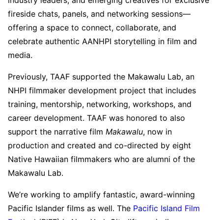
fireside chats, panels, and networking sessions—
offering a space to connect, collaborate, and
celebrate authentic AANHPI storytelling in film and
media.
Previously, TAAF supported the Makawalu Lab, an
NHPI filmmaker development project that includes
training, mentorship, networking, workshops, and
career development. TAAF was honored to also
support the narrative film
Makawalu
, now in
production and created and co-directed by eight
Native Hawaiian filmmakers who are alumni of the
Makawalu Lab.
We’re working to amplify fantastic, award-winning
Pacific Islander films as well. The
Pacific Island Film