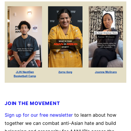
JOIN THE MOVEMENT
Sign up for our free newsletter
to learn about how
together we can combat anti-Asian hate and build