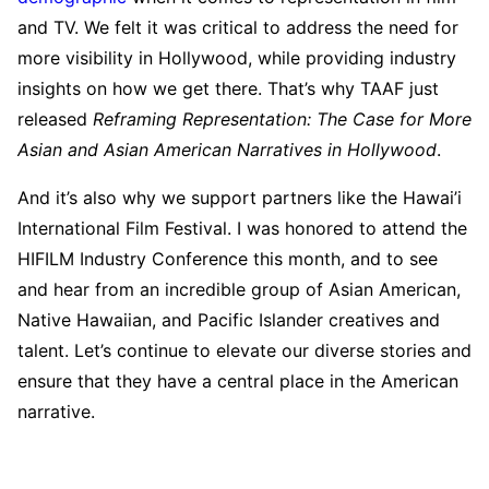
and TV. We felt it was critical to address the need for
more visibility in Hollywood, while providing industry
insights on how we get there. That’s why TAAF just
released
Reframing Representation: The Case for More
Asian and Asian American Narratives in Hollywood
.
And it’s also why we support partners like the Hawai’i
International Film Festival. I was honored to attend the
HIFILM Industry Conference this month, and to see
and hear from an incredible group of Asian American,
Native Hawaiian, and Pacific Islander creatives and
talent. Let’s continue to elevate our diverse stories and
ensure that they have a central place in the American
narrative.