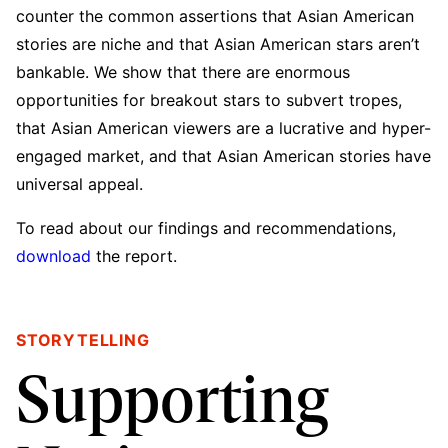
counter the common assertions that Asian American
stories are niche and that Asian American stars aren’t
bankable. We show that there are enormous
opportunities for breakout stars to subvert tropes,
that Asian American viewers are a lucrative and hyper-
engaged market, and that Asian American stories have
universal appeal.
To read about our findings and recommendations,
download
the report.
STORYTELLING
Supporting