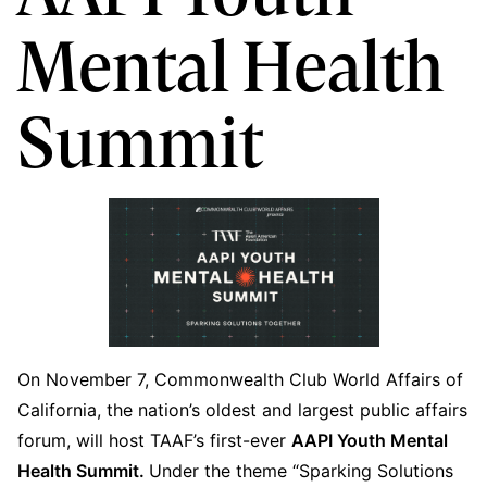
Mental Health
Summit
On November 7, Commonwealth Club World Affairs of
California, the nation’s oldest and largest public affairs
forum, will host TAAF’s first-ever
AAPI Youth Mental
Health Summit.
Under the theme “Sparking Solutions