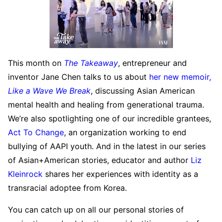
This month on
The Takeaway
, entrepreneur and
inventor Jane Chen talks to us about
her new memoir,
Like a Wave We Break
, discussing Asian American
mental health and healing from generational trauma.
We’re also spotlighting one of our incredible grantees,
Act To Change
, an organization working to end
bullying of AAPI youth. And in the latest in our series
of Asian+American stories, educator and author
Liz
Kleinrock
shares her experiences with identity as a
transracial adoptee from Korea.
You can catch up on all our personal stories of