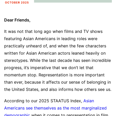
Dear Friends,
It was not that long ago when films and TV shows
featuring Asian Americans in leading roles were
practically unheard of, and when the few characters
written for Asian American actors leaned heavily on
stereotypes. While the last decade has seen incredible
progress, it’s imperative that we don’t let that
momentum stop. Representation is more important
than ever, because it affects our sense of belonging in
the United States, and also informs how others see us.
According to our 2025 STAATUS Index,
Asian
Americans see themselves as the most marginalized
demographic
when it comes to representation in film