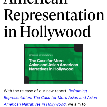
Representation
in Hollywood
With the release of our new report,
Reframing
Representation: The Case for More Asian and Asian
American Narratives in Hollywood
, we aim to