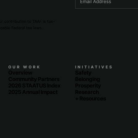
r contribution to TAAF is tax-
cable Federal tax laws.
OUR WORK
INITIATIVES
Overview
Safety
Community Partners
Belonging
2026 STAATUS Index
Prosperity
2025 Annual Impact
Research
+ Resources