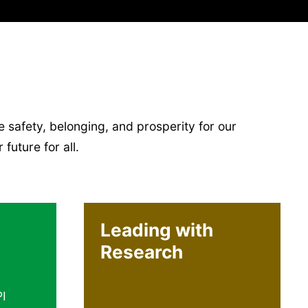
 safety, belonging, and prosperity for our
future for all.
Leading with
Research
PI