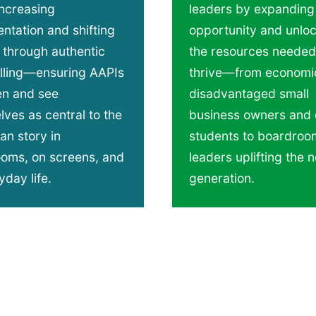
increasing
leaders by expanding
ntation and shifting
opportunity and unlo
 through authentic
the resources needed
elling—​ensuring AAPIs
thrive—from economic
en and see
disadvantaged small
ves as central to the
business owners and 
an story in
students to boardroo
ooms, on screens, and
leaders uplifting the n
yday life.
generation.