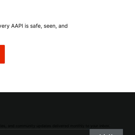
very AAPI is safe, seen, and
ories, and community updates delivered monthly to your inbox.