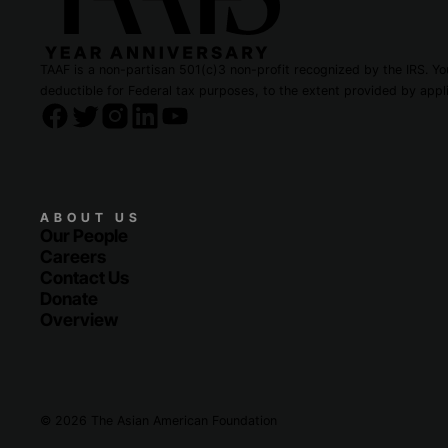
TAAF is a non-partisan 501(c)3 non-profit recognized by the IRS. You
deductible for Federal tax purposes, to the extent provided by appli
ABOUT US
Our People
Careers
Contact Us
Donate
Overview
© 2026 The Asian American Foundation