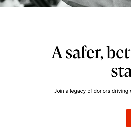
A safer, be
st
Join a legacy of donors driving