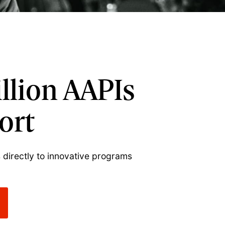
illion AAPIs
ort
 directly to innovative programs