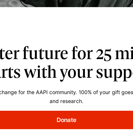
tter future for 25 m
arts with your supp
 change for the AAPI community. 100% of your gift goes
and research.
Donate