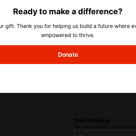
Ready to make a difference?
r gift. Thank you for helping us build a future where e
empowered to thrive.
Donate
Stay in the loop
Get AAPI highlights, exclusive st