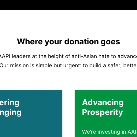
Where your donation goes
I leaders at the height of anti-Asian hate to advance
ur mission is simple but urgent: to build a safer, better 
ering
Advancing
nging
Prosperity
We’re investing in AA