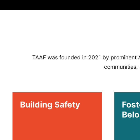
TAAF was founded in 2021 by prominent AAP
communities. O
Building Safety
Fost
Belo