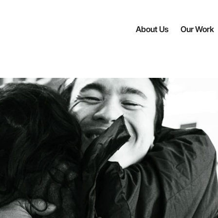
About Us
Our Work