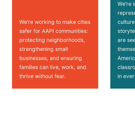
We’re 
represe
We’re working to make cities
culture
safer for AAPI communities:
storyt
protecting neighborhoods,
are se
strengthening small
themsel
businesses, and ensuring
Americ
families can live, work, and
classr
thrive without fear.
in ever