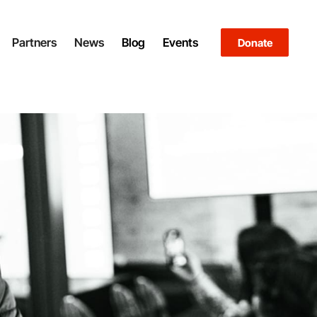
Partners
News
Blog
Events
Donate