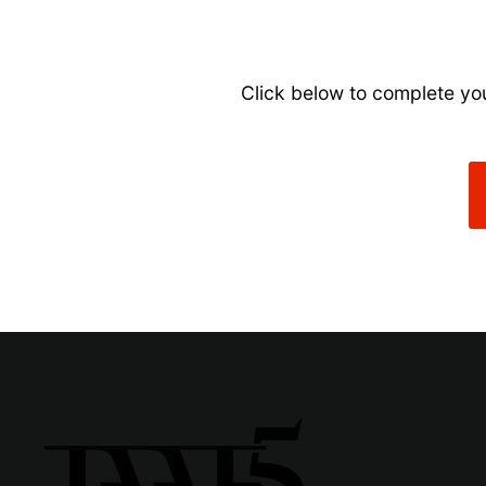
Click below to complete you