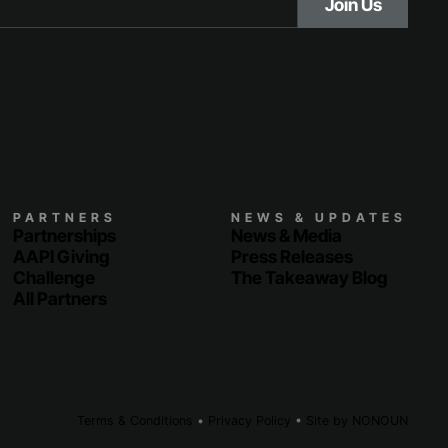
PARTNERS
NEWS & UPDATES
Partnerships
News & Media
AAPI Giving
Press Releases
Challenge
The Takeaway Blog
All Partners
Terms & Conditions
•
Privacy Policy
•
Site by
NONOUN