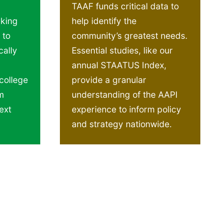
TAAF funds critical data to
cking
help identify the
 to
community’s greatest needs.
ally
Essential studies, like our
annual STAATUS Index,
college
provide a granular
m
understanding of the AAPI
ext
experience to inform policy
and strategy nationwide.