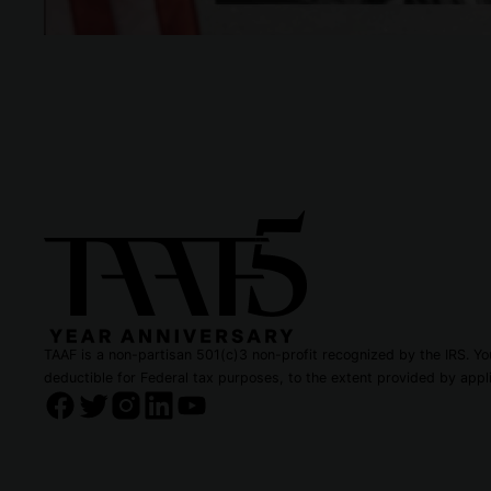
TAAF is a non-partisan 501(c)3 non-profit recognized by the IRS. You
deductible for Federal tax purposes, to the extent provided by appli