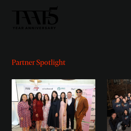
Partner Spotlight