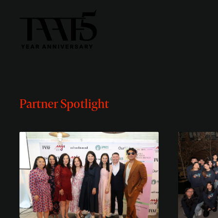
Partner Spotlight