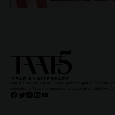
TAAF is a non-partisan 501(c)3 non-profit recognized by the IRS. You
deductible for Federal tax purposes, to the extent provided by appli