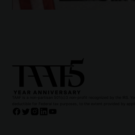
TAAF is a non-partisan 501(c)3 non-profit recognized by the IRS. You
deductible for Federal tax purposes, to the extent provided by appli