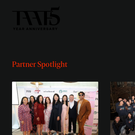
Partner Spotlight