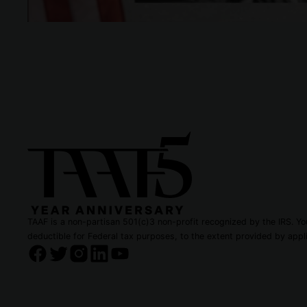
TAAF is a non-partisan 501(c)3 non-profit recognized by the IRS. You
deductible for Federal tax purposes, to the extent provided by appli