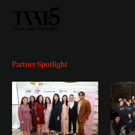
Partner Spotlight