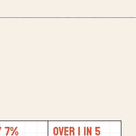
y 7%
Over 1 in 5