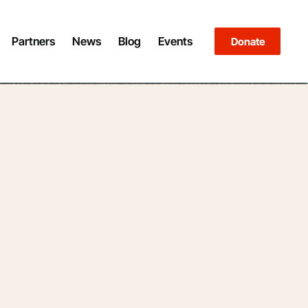
Partners
News
Blog
Events
Donate