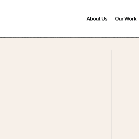
About Us
Our Work