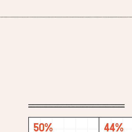
50%
44%