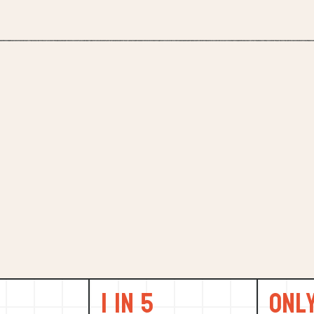
1 in 5
Onl