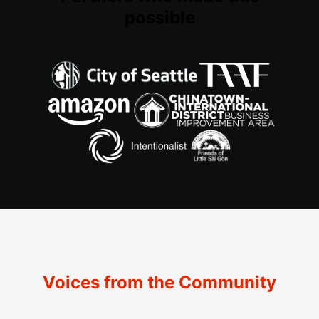
possible
Voices from the Community