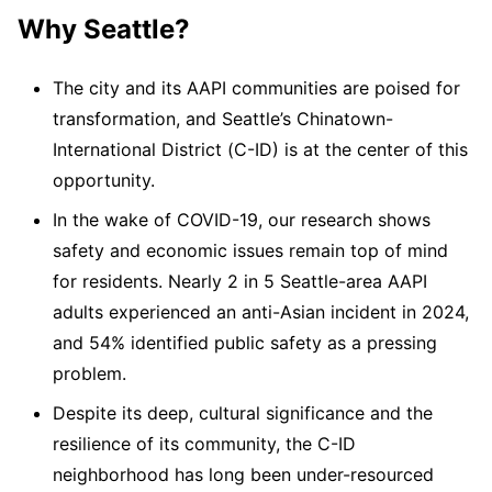
Why Seattle?
The city and its AAPI communities are poised for
transformation, and Seattle’s Chinatown-
International District (C-ID) is at the center of this
opportunity.
In the wake of COVID-19, our research shows
safety and economic issues remain top of mind
for residents. Nearly 2 in 5 Seattle-area AAPI
adults experienced an anti-Asian incident in 2024,
and 54% identified public safety as a pressing
problem.
Despite its deep, cultural significance and the
resilience of its community, the C-ID
neighborhood has long been under-resourced