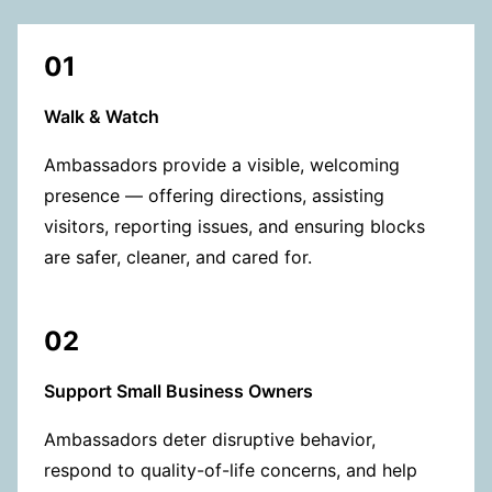
01
Walk & Watch
Ambassadors provide a visible, welcoming
presence — offering directions, assisting
visitors, reporting issues, and ensuring blocks
are safer, cleaner, and cared for.
02
Support Small Business Owners
Ambassadors deter disruptive behavior,
respond to quality-of-life concerns, and help