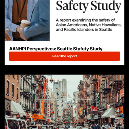
AANHPI Perspectives: Seattle Stafety Study
Read the report