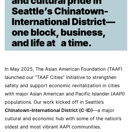
and cultural pride in
Seattle’s Chinatown-
International District—
one block, business,
and life at a time.
In May 2025, The Asian American Foundation (TAAF)
launched our “TAAF Cities” initiative to strengthen
safety and support economic revitalization in cities
with major Asian American and Pacific Islander (AAPI)
populations. Our work kicked off in Seattle’s
Chinatown-International District (C-ID)
—a major
cultural and economic hub with some of the nation’s
oldest and most vibrant AAPI communities.