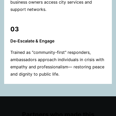
business owners access city services and
support networks.
03
De-Escalate & Engage
Trained as "community-first" responders,
ambassadors approach individuals in crisis with
empathy and professionalism— restoring peace
and dignity to public life.
Partners who made this