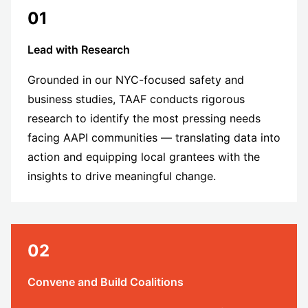
01
Lead with Research
Grounded in our NYC-focused safety and
business studies, TAAF conducts rigorous
research to identify the most pressing needs
facing AAPI communities — translating data into
action and equipping local grantees with the
insights to drive meaningful change.
02
Convene and Build Coalitions