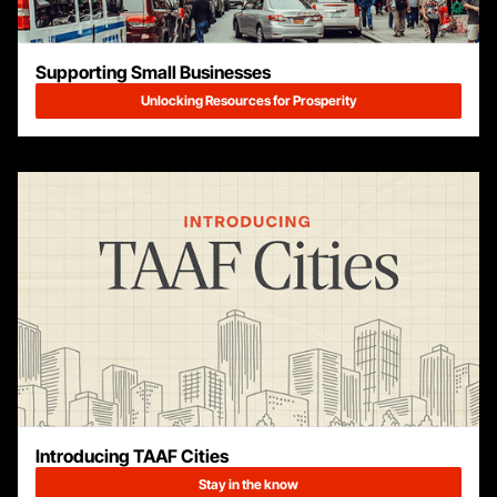
Supporting Small Businesses
Unlocking Resources for Prosperity
Introducing TAAF Cities
Stay in the know