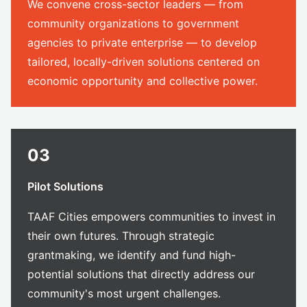
We convene cross-sector leaders — from
community organizations to government
agencies to private enterprise — to develop
tailored, locally-driven solutions centered on
economic opportunity and collective power.
03
Pilot Solutions
TAAF Cities empowers communities to invest in
their own futures. Through strategic
grantmaking, we identify and fund high-
potential solutions that directly address our
community's most urgent challenges.