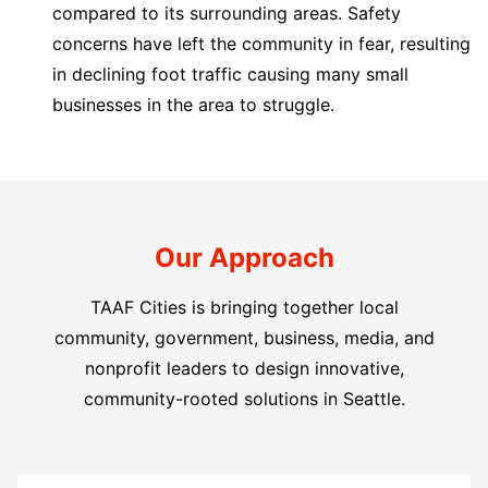
compared to its surrounding areas. Safety
concerns have left the community in fear, resulting
in declining foot traffic causing many small
businesses in the area to struggle.
Our Approach
TAAF Cities is bringing together local
community, government, business, media, and
nonprofit leaders to design innovative,
community-rooted solutions in Seattle.