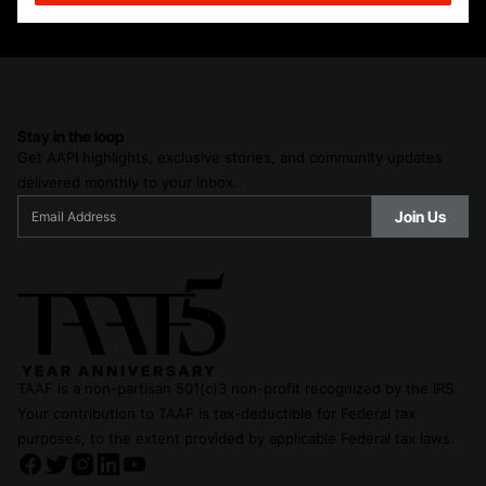
Stay in the loop
Get AAPI highlights, exclusive stories, and community updates
delivered monthly to your inbox.
TAAF is a non-partisan 501(c)3 non-profit recognized by the IRS.
Your contribution to TAAF is tax-deductible for Federal tax
purposes, to the extent provided by applicable Federal tax laws.