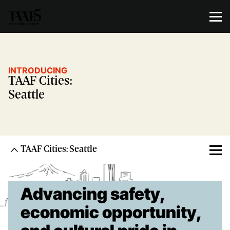
INTRODUCING
TAAF Cities:
Seattle
TAAF Cities: Seattle
Advancing safety,
economic opportunity,