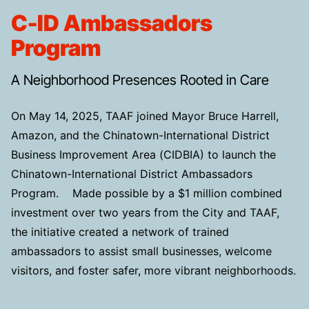
C-ID Ambassadors
Program
A Neighborhood Presences Rooted in Care
On May 14, 2025, TAAF joined Mayor Bruce Harrell,
Amazon, and the Chinatown-International District
Business Improvement Area (CIDBIA) to launch the
Chinatown-International District Ambassadors
Program. Made possible by a $1 million combined
investment over two years from the City and TAAF,
the initiative created a network of trained
ambassadors to assist small businesses, welcome
visitors, and foster safer, more vibrant neighborhoods.