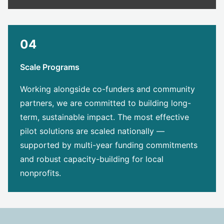
04
Scale Programs
Working alongside co-funders and community
partners, we are committed to building long-
term, sustainable impact. The most effective
pilot solutions are scaled nationally —
supported by multi-year funding commitments
and robust capacity-building for local
nonprofits.