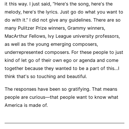
it this way. I just said, “Here's the song, here's the
melody, here's the lyrics. Just go do what you want to
do with it.” I did not give any guidelines. There are so
many Pulitzer Prize winners, Grammy winners,
MacArthur Fellows, Ivy League university professors,
as well as the young emerging composers,
underrepresented composers. For these people to just
kind of let go of their own ego or agenda and come
together because they wanted to be a part of this…I
think that's so touching and beautiful.
The responses have been so gratifying. That means
people are curious—that people want to know what
America is made of.