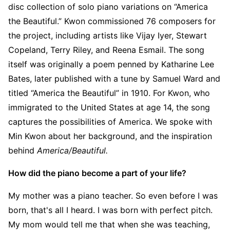
disc collection of solo piano variations on “America
the Beautiful.” Kwon commissioned 76 composers for
the project, including artists like Vijay Iyer, Stewart
Copeland, Terry Riley, and Reena Esmail. The song
itself was originally a poem penned by Katharine Lee
Bates, later published with a tune by Samuel Ward and
titled “America the Beautiful” in 1910. For Kwon, who
immigrated to the United States at age 14, the song
captures the possibilities of America. We spoke with
Min Kwon about her background, and the inspiration
behind
America/Beautiful.
How did the piano become a part of your life?
My mother was a piano teacher. So even before I was
born, that's all I heard. I was born with perfect pitch.
My mom would tell me that when she was teaching,