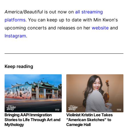
America/Beautiful
is out now on
all streaming
platforms
. You can keep up to date with Min Kwon's
upcoming concerts and releases on her
website
and
Instagram
.
Keep reading
Bringing AAPI Immigration
Violinist Kristin Lee Takes
Stories to Life Through Art and
“American Sketches” to
Mythology
Carnegie Hall