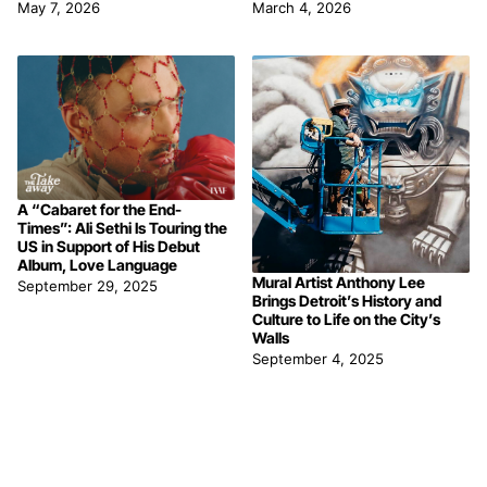
May 7, 2026
March 4, 2026
A “Cabaret for the End-
Times”: Ali Sethi Is Touring the
US in Support of His Debut
Album, Love Language
Mural Artist Anthony Lee
September 29, 2025
Brings Detroit’s History and
Culture to Life on the City’s
Walls
September 4, 2025