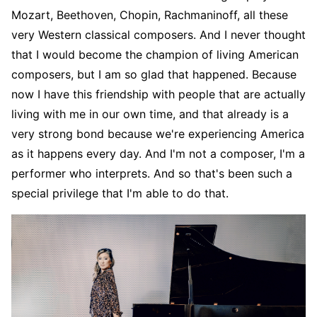
Mozart, Beethoven, Chopin, Rachmaninoff, all these
very Western classical composers. And I never thought
that I would become the champion of living American
composers, but I am so glad that happened. Because
now I have this friendship with people that are actually
living with me in our own time, and that already is a
very strong bond because we're experiencing America
as it happens every day. And I'm not a composer, I'm a
performer who interprets. And so that's been such a
special privilege that I'm able to do that.