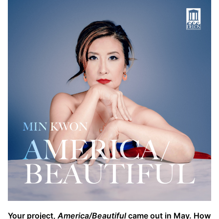
Your project,
America/Beautiful
came out in May. How