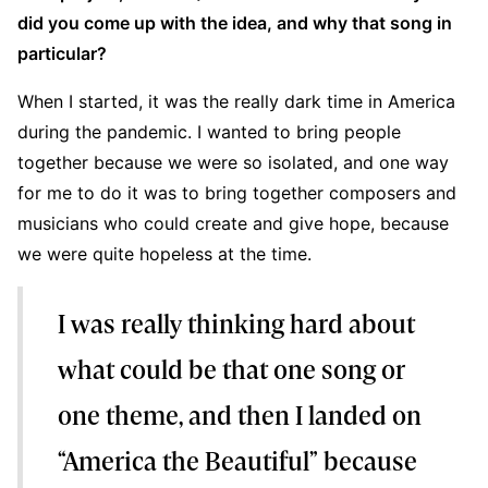
did you come up with the idea, and why that song in
particular?
When I started, it was the really dark time in America
during the pandemic. I wanted to bring people
together because we were so isolated, and one way
for me to do it was to bring together composers and
musicians who could create and give hope, because
we were quite hopeless at the time.
I was really thinking hard about
what could be that one song or
one theme, and then I landed on
“America the Beautiful” because