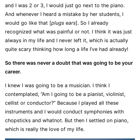
and I was 2 or 3, I would just go next to the piano.
And whenever I heard a mistake by her students, I
would go like that [
plugs ears
]. So I already
recognized what was painful or not. I think it was just
always in my life and I never left it, which is actually
quite scary thinking how long a life I’ve had already!
So there was never a doubt that was going to be your
career.
I knew I was going to be a musician. I think I
contemplated, “Am I going to be a pianist, violinist,
cellist or conductor?” Because I played all these
instruments and I would conduct symphonies with
chopsticks and whatnot. But then I settled on piano,
which is really the love of my life.