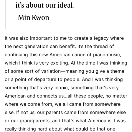
it's about our ideal.
-Min Kwon
It was also important to me to create a legacy where
the next generation can benefit. It’s the thread of
continuing this new American canon of piano music,
which I think is very exciting. At the time I was thinking
of some sort of variation—meaning you give a theme
or a point of departure to people. And I was thinking
something that's very iconic, something that's very
American and connects us…all these people, no matter
where we come from, we all came from somewhere
else. If not us, our parents came from somewhere else
or our grandparents, and that's what America is. I was
really thinking hard about what could be that one