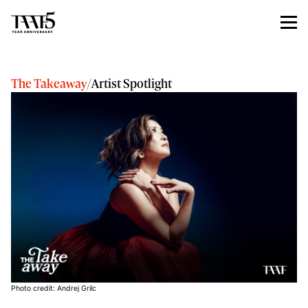
The Takeaway
/
Artist Spotlight
Photo credit: Andrej Grilc