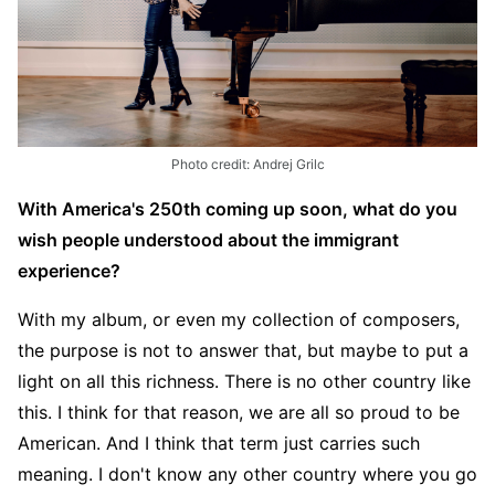
Photo credit: Andrej Grilc
With America's 250th coming up soon, what do you
wish people understood about the immigrant
experience?
With my album, or even my collection of composers,
the purpose is not to answer that, but maybe to put a
light on all this richness. There is no other country like
this. I think for that reason, we are all so proud to be
American. And I think that term just carries such
meaning. I don't know any other country where you go