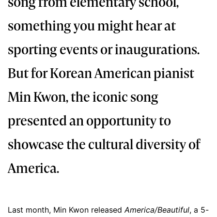
song from elementary school,
something you might hear at
sporting events or inaugurations.
But for Korean American pianist
Min Kwon, the iconic song
presented an opportunity to
showcase the cultural diversity of
America.
Last month, Min Kwon released
America/Beautiful
, a 5-