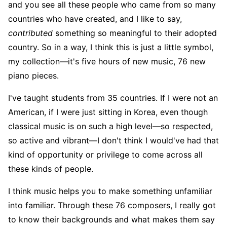
and you see all these people who came from so many
countries who have created, and I like to say,
contributed
something so meaningful to their adopted
country. So in a way, I think this is just a little symbol,
my collection—it's five hours of new music, 76 new
piano pieces.
I've taught students from 35 countries. If I were not an
American, if I were just sitting in Korea, even though
classical music is on such a high level—so respected,
so active and vibrant—I don't think I would've had that
kind of opportunity or privilege to come across all
these kinds of people.
I think music helps you to make something unfamiliar
into familiar. Through these 76 composers, I really got
to know their backgrounds and what makes them say