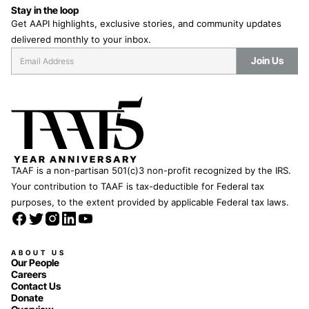
Stay in the loop
Get AAPI highlights, exclusive stories, and community updates
delivered monthly to your inbox.
TAAF is a non-partisan 501(c)3 non-profit recognized by the IRS.
Your contribution to TAAF is tax-deductible for Federal tax
purposes, to the extent provided by applicable Federal tax laws.
ABOUT US
Our People
Careers
Contact Us
Donate