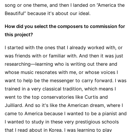
song or one theme, and then I landed on “America the
Beautiful” because it's about our ideal.
How did you select the composers to commission for
this project?
I started with the ones that I already worked with, or
was friends with or familiar with. And then it was just
researching—learning who is writing out there and
whose music resonates with me, or whose voices I
want to help be the messenger to carry forward. I was
trained in a very classical tradition, which means I
went to the top conservatories like Curtis and
Juilliard. And so it's like the American dream, where I
came to America because I wanted to be a pianist and
I wanted to study in these very prestigious schools
that I read about in Korea. I was learning to play