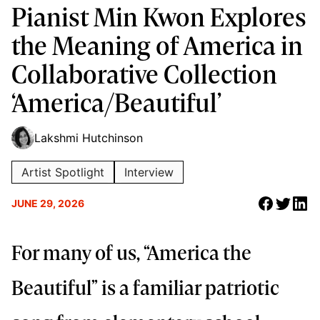
Pianist Min Kwon Explores
the Meaning of America in
Collaborative Collection
‘America/Beautiful’
Lakshmi Hutchinson
Artist Spotlight
Interview
JUNE 29, 2026
For many of us, “America the
Beautiful” is a familiar patriotic