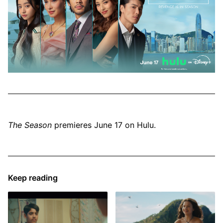
The Season
premieres June 17 on Hulu.
Keep reading