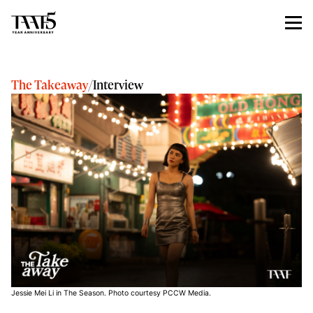
The Takeaway
/
Interview
Jessie Mei Li in The Season. Photo courtesy PCCW Media.