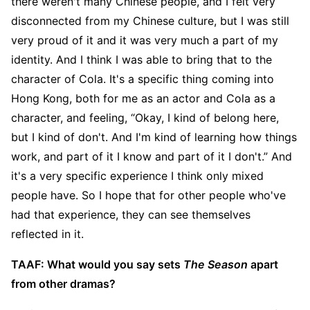
there weren't many Chinese people, and I felt very
disconnected from my Chinese culture, but I was still
very proud of it and it was very much a part of my
identity. And I think I was able to bring that to the
character of Cola. It's a specific thing coming into
Hong Kong, both for me as an actor and Cola as a
character, and feeling, “Okay, I kind of belong here,
but I kind of don't. And I'm kind of learning how things
work, and part of it I know and part of it I don't.” And
it's a very specific experience I think only mixed
people have. So I hope that for other people who've
had that experience, they can see themselves
reflected in it.
TAAF: What would you say sets
The Season
apart
from other dramas?