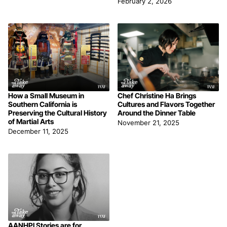
February 2, 2026
How a Small Museum in
Chef Christine Ha Brings
Southern California is
Cultures and Flavors Together
Preserving the Cultural History
Around the Dinner Table
of Martial Arts
November 21, 2025
December 11, 2025
AANHPI Stories are for