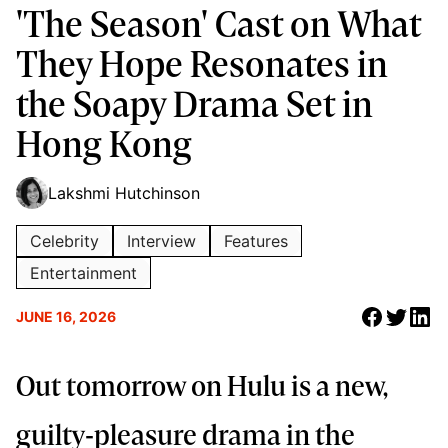
'The Season' Cast on What
They Hope Resonates in
the Soapy Drama Set in
Hong Kong
Lakshmi Hutchinson
Celebrity
Interview
Features
Entertainment
JUNE 16, 2026
Out tomorrow on Hulu is a new,
guilty-pleasure drama in the