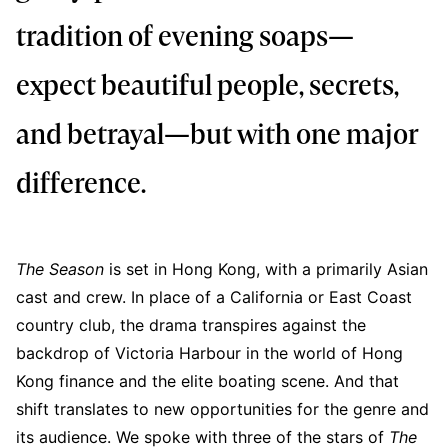
tradition of evening soaps—
expect beautiful people, secrets,
and betrayal—but with one major
difference.
The Season
is set in Hong Kong, with a primarily Asian
cast and crew. In place of a California or East Coast
country club, the drama transpires against the
backdrop of Victoria Harbour in the world of Hong
Kong finance and the elite boating scene. And that
shift translates to new opportunities for the genre and
its audience. We spoke with three of the stars of
The