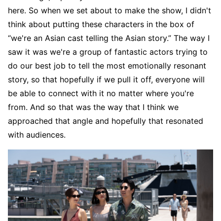
here. So when we set about to make the show, I didn't
think about putting these characters in the box of
“we're an Asian cast telling the Asian story.” The way I
saw it was we're a group of fantastic actors trying to
do our best job to tell the most emotionally resonant
story, so that hopefully if we pull it off, everyone will
be able to connect with it no matter where you're
from. And so that was the way that I think we
approached that angle and hopefully that resonated
with audiences.