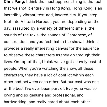
Chris Pang:
I think the most apparent thing is the fact
that we shot it entirely in Hong Kong. Hong Kong is an
incredibly vibrant, textured, layered city. If you step
foot into Victoria Harbour, you are depending on the
day, assaulted by a variety of different smells, the
sounds of the taxis, the sounds of Cantonese, of
construction, and you feel that in the show. I think it
provides a really interesting canvas for the audience
to observe these characters as they go through their
lives. On top of that, I think we've got a lovely cast of
people. When you're watching the show, all these
characters, they have a lot of conflict within each
other and between each other. But our cast was one
of the best I've ever been part of. Everyone was so
loving and so genuine and professional, and
hardworking, and really cared about each other.