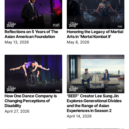
Reflections on 5 Years of The
Honoring the Legacy of Martial
Asian American Foundation
Arts in 'Mortal Kombat II'
May 13, 2026
May 8, 2026
How One Dance Company is
‘BEEF’ Creator Lee Sung Jin
Changing Perceptions of
Explores Generational Divides
Disability
and the Range of Asian
Experiences in Season 2
April 27, 2026
April 14, 2026