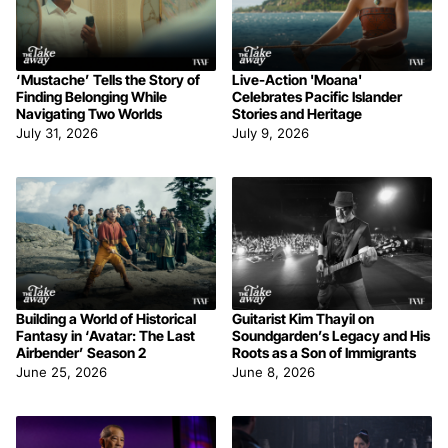
‘Mustache’ Tells the Story of
Live-Action 'Moana'
Finding Belonging While
Celebrates Pacific Islander
Navigating Two Worlds
Stories and Heritage
July 31, 2026
July 9, 2026
Building a World of Historical
Guitarist Kim Thayil on
Fantasy in ‘Avatar: The Last
Soundgarden’s Legacy and His
Airbender’ Season 2
Roots as a Son of Immigrants
June 25, 2026
June 8, 2026