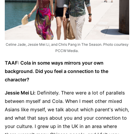
Celine Jade, Jessie Mei Li, and Chris Pang in The Season. Photo courtesy
PCCW Media.
TAAF: Cola in some ways mirrors your own
background. Did you feel a connection to the
character?
Jessie Mei Li:
Definitely. There were a lot of parallels
between myself and Cola. When I meet other mixed
Asians like myself, we talk about which parent's which,
and what that says about you and your connection to
your culture. I grew up in the UK in an area where