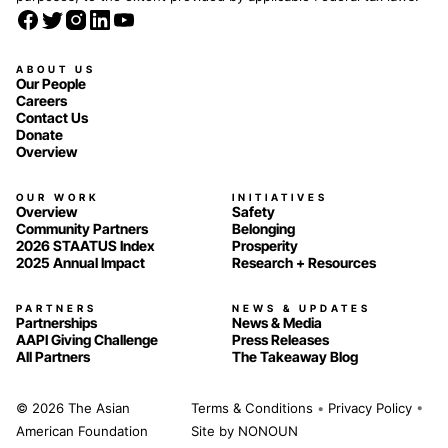
ABOUT US
Our People
Careers
Contact Us
Donate
Overview
OUR WORK
INITIATIVES
Overview
Safety
Community Partners
Belonging
2026 STAATUS Index
Prosperity
2025 Annual Impact
Research + Resources
PARTNERS
NEWS & UPDATES
Partnerships
News & Media
AAPI Giving Challenge
Press Releases
All Partners
The Takeaway Blog
© 2026 The Asian
Terms & Conditions
•
Privacy Policy
•
American Foundation
Site by
NONOUN