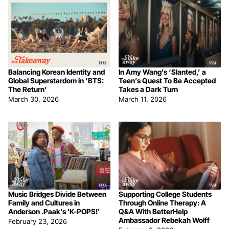
Balancing Korean Identity and
In Amy Wang’s ‘Slanted,’ a
Global Superstardom in ‘BTS:
Teen’s Quest To Be Accepted
The Return’
Takes a Dark Turn
March 30, 2026
March 11, 2026
Music Bridges Divide Between
Supporting College Students
Family and Cultures in
Through Online Therapy: A
Anderson .Paak’s 'K-POPS!'
Q&A With BetterHelp
Ambassador Rebekah Wolff
February 23, 2026