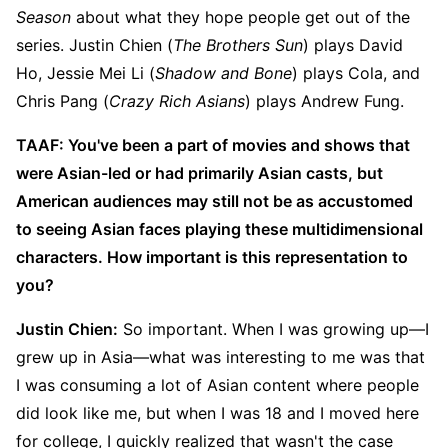
Season
about what they hope people get out of the
series. Justin Chien (
The Brothers Sun
) plays David
Ho, Jessie Mei Li (
Shadow and Bone
) plays Cola, and
Chris Pang (
Crazy Rich Asians
) plays Andrew Fung.
TAAF: You've been a part of movies and shows that
were Asian-led or had primarily Asian casts, but
American audiences may still not be as accustomed
to seeing Asian faces playing these multidimensional
characters. How important is this representation to
you?
Justin Chien:
So important. When I was growing up—I
grew up in Asia—what was interesting to me was that
I was consuming a lot of Asian content where people
did look like me, but when I was 18 and I moved here
for college, I quickly realized that wasn't the case