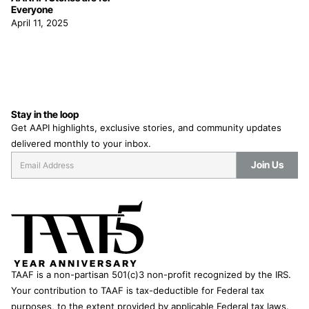
Everyone
April 11, 2025
Stay in the loop
Get AAPI highlights, exclusive stories, and community updates
delivered monthly to your inbox.
TAAF is a non-partisan 501(c)3 non-profit recognized by the IRS.
Your contribution to TAAF is tax-deductible for Federal tax
purposes, to the extent provided by applicable Federal tax laws.