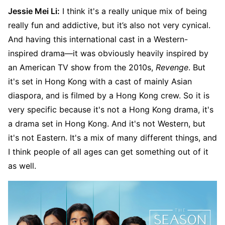
Jessie Mei Li:
I think it's a really unique mix of being
really fun and addictive, but it’s also not very cynical.
And having this international cast in a Western-
inspired drama—it was obviously heavily inspired by
an American TV show from the 2010s,
Revenge
. But
it's set in Hong Kong with a cast of mainly Asian
diaspora, and is filmed by a Hong Kong crew. So it is
very specific because it's not a Hong Kong drama, it's
a drama set in Hong Kong. And it's not Western, but
it's not Eastern. It's a mix of many different things, and
I think people of all ages can get something out of it
as well.