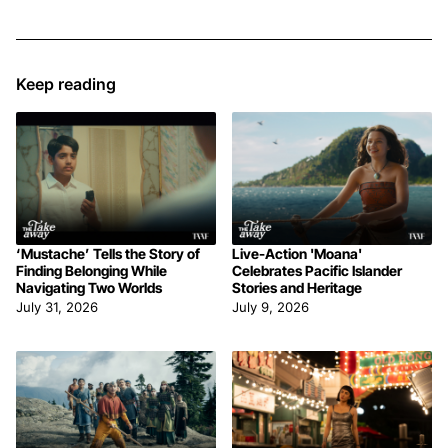
Keep reading
‘Mustache’ Tells the Story of
Live-Action 'Moana'
Finding Belonging While
Celebrates Pacific Islander
Navigating Two Worlds
Stories and Heritage
July 31, 2026
July 9, 2026