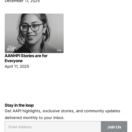
December 11, 2025
AANHPI Stories are for
Everyone
April 11, 2025
Stay in the loop
Get AAPI highlights, exclusive stories, and community updates
delivered monthly to your inbox.