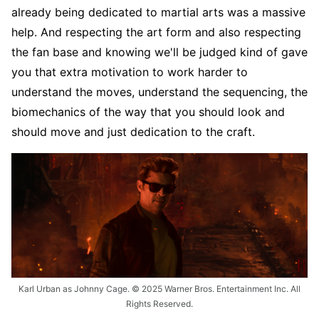
already being dedicated to martial arts was a massive
help. And respecting the art form and also respecting
the fan base and knowing we'll be judged kind of gave
you that extra motivation to work harder to
understand the moves, understand the sequencing, the
biomechanics of the way that you should look and
should move and just dedication to the craft.
Karl Urban as Johnny Cage. © 2025 Warner Bros. Entertainment Inc. All
Rights Reserved.