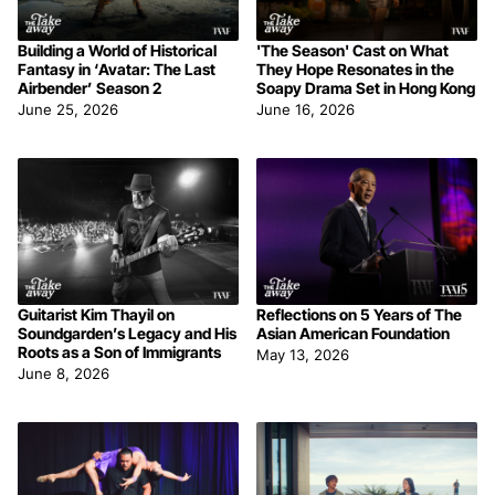
Building a World of Historical
'The Season' Cast on What
Fantasy in ‘Avatar: The Last
They Hope Resonates in the
Airbender’ Season 2
Soapy Drama Set in Hong Kong
June 25, 2026
June 16, 2026
Guitarist Kim Thayil on
Reflections on 5 Years of The
Soundgarden’s Legacy and His
Asian American Foundation
Roots as a Son of Immigrants
May 13, 2026
June 8, 2026