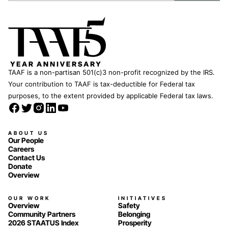
TAAF is a non-partisan 501(c)3 non-profit recognized by the IRS.
Your contribution to TAAF is tax-deductible for Federal tax
purposes, to the extent provided by applicable Federal tax laws.
ABOUT US
Our People
Careers
Contact Us
Donate
Overview
OUR WORK
INITIATIVES
Overview
Safety
Community Partners
Belonging
2026 STAATUS Index
Prosperity