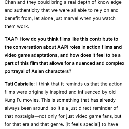
Chan and they could bring a real depth of knowledge
and authenticity that we were all able to rely on and
benefit from, let alone just marvel when you watch
them work.
TAAF: How do you think films like this contribute to
the conversation about AAPI roles in action films and
video game adaptations, and how does it feel to be a
part of this film that allows for a nuanced and complex
portrayal of Asian characters?
Tati Gabrielle:
I think that it reminds us that the action
films were originally inspired and influenced by old
Kung Fu movies. This is something that has already
always been around, so it's a just direct reminder of
that nostalgia—not only for just video game fans, but
for that era and that genre. [It feels special] to have