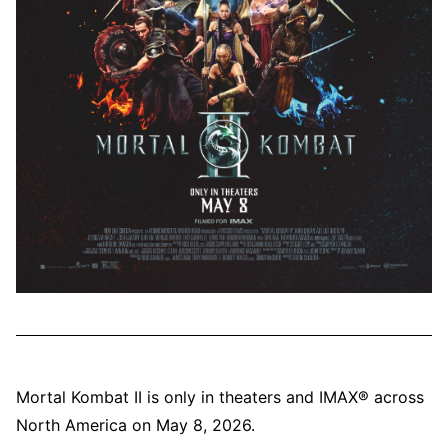
Mortal Kombat II is only in theaters and IMAX® across
North America on May 8, 2026.