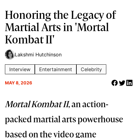
Honoring the Legacy of
Martial Arts in 'Mortal
Kombat II'
Lakshmi Hutchinson
Interview
Entertainment
Celebrity
MAY 8, 2026
Mortal Kombat II
, an action-
packed martial arts powerhouse
based on the video game