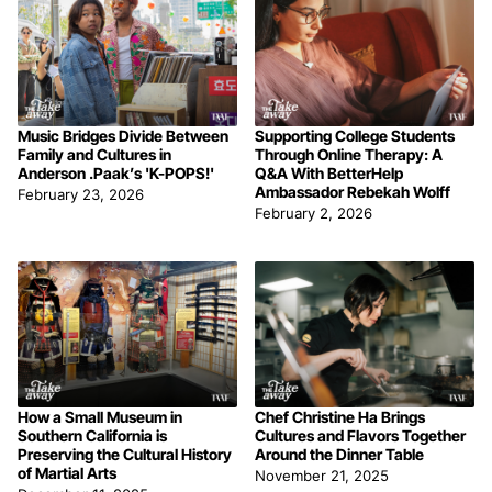
Music Bridges Divide Between
Supporting College Students
Family and Cultures in
Through Online Therapy: A
Anderson .Paak’s 'K-POPS!'
Q&A With BetterHelp
Ambassador Rebekah Wolff
February 23, 2026
February 2, 2026
How a Small Museum in
Chef Christine Ha Brings
Southern California is
Cultures and Flavors Together
Preserving the Cultural History
Around the Dinner Table
of Martial Arts
November 21, 2025