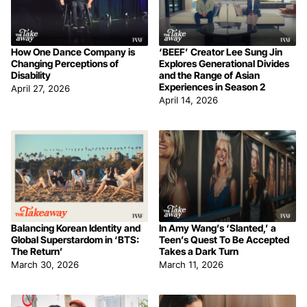
How One Dance Company is
‘BEEF’ Creator Lee Sung Jin
Changing Perceptions of
Explores Generational Divides
Disability
and the Range of Asian
Experiences in Season 2
April 27, 2026
April 14, 2026
Balancing Korean Identity and
In Amy Wang’s ‘Slanted,’ a
Global Superstardom in ‘BTS:
Teen’s Quest To Be Accepted
The Return’
Takes a Dark Turn
March 30, 2026
March 11, 2026