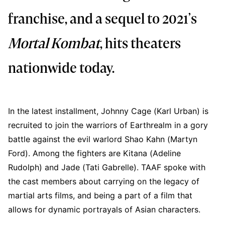
franchise, and a sequel to 2021’s
Mortal Kombat
, hits theaters
nationwide today.
In the latest installment, Johnny Cage (Karl Urban) is
recruited to join the warriors of Earthrealm in a gory
battle against the evil warlord Shao Kahn (Martyn
Ford). Among the fighters are Kitana (Adeline
Rudolph) and Jade (Tati Gabrelle). TAAF spoke with
the cast members about carrying on the legacy of
martial arts films, and being a part of a film that
allows for dynamic portrayals of Asian characters.