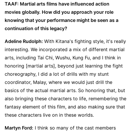
TAAF: Martial arts films have influenced action
movies globally. How did you approach your role
knowing that your performance might be seen as a
continuation of this legacy?
Adeline Rudolph:
With Kitana's fighting style, it's really
interesting. We incorporated a mix of different martial
arts, including Tai Chi, Wushu, Kung Fu, and I think in
honoring [martial arts], beyond just learning the fight
choreography, I did a lot of drills with my stunt
coordinator, Malay, where we would just drill the
basics of the actual martial arts. So honoring that, but
also bringing these characters to life, remembering the
fantasy element of this film, and also making sure that
these characters live on in these worlds.
Martyn Ford:
I think so many of the cast members