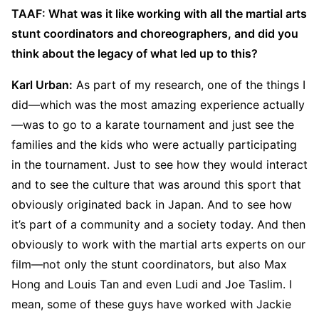
TAAF: What was it like working with all the martial arts
stunt coordinators and choreographers, and did you
think about the legacy of what led up to this?
Karl Urban:
As part of my research, one of the things I
did—which was the most amazing experience actually
—was to go to a karate tournament and just see the
families and the kids who were actually participating
in the tournament. Just to see how they would interact
and to see the culture that was around this sport that
obviously originated back in Japan. And to see how
it’s part of a community and a society today. And then
obviously to work with the martial arts experts on our
film—not only the stunt coordinators, but also Max
Hong and Louis Tan and even Ludi and Joe Taslim. I
mean, some of these guys have worked with Jackie