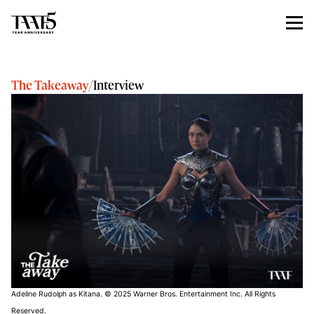
The Takeaway
/
Interview
Adeline Rudolph as Kitana. © 2025 Warner Bros. Entertainment Inc. All Rights
Reserved.