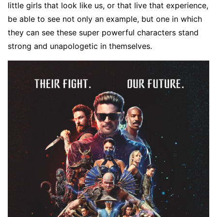
little girls that look like us, or that live that experience,
be able to see not only an example, but one in which
they can see these super powerful characters stand
strong and unapologetic in themselves.